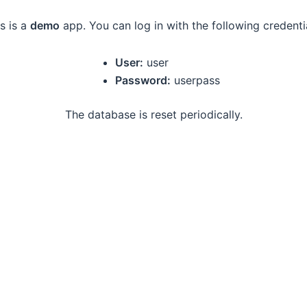
s is a
demo
app. You can log in with the following credenti
User:
user
Password:
userpass
The database is reset periodically.