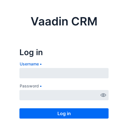
Vaadin CRM
Username
Password
Log in